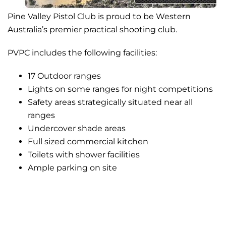
Pine Valley Pistol Club is proud to be Western
Australia’s premier practical shooting club.
PVPC includes the following facilities:
17 Outdoor ranges
Lights on some ranges for night competitions
Safety areas strategically situated near all
ranges
Undercover shade areas
Full sized commercial kitchen
Toilets with shower facilities
Ample parking on site